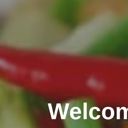
Welcom