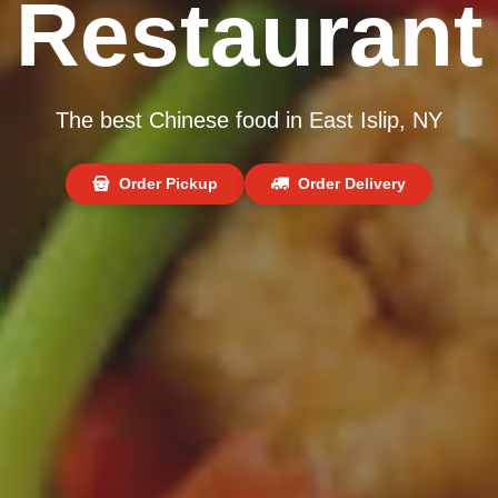
Restaurant
The best Chinese food in East Islip, NY
Order Pickup
Order Delivery