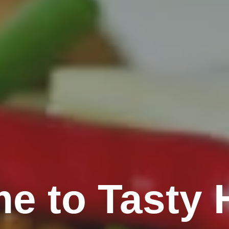
e to Tasty H