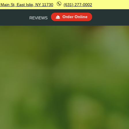
Main St, East Islip, NY 11730
(631) 277-0002
Order Online
REVIEWS