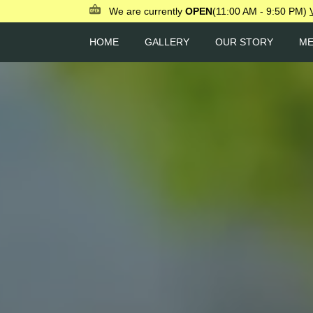
We are currently
OPEN
(11:00 AM - 9:50 PM)
HOME
GALLERY
OUR STORY
M