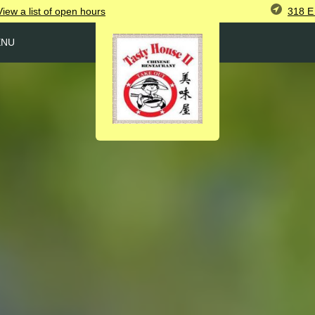
318 E 
View
a list of open
hours
ENU