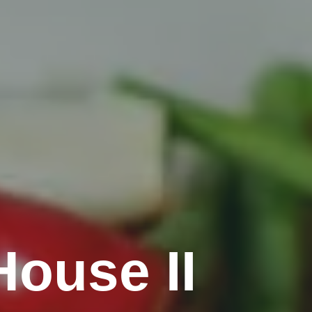
ouse II