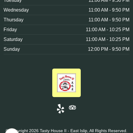
Tuesday
11:00 AM - 9:50 PM
Wednesday
11:00 AM - 9:50 PM
Thursday
11:00 AM - 9:50 PM
Friday
11:00 AM - 10:25 PM
Saturday
11:00 AM - 10:25 PM
Sunday
12:00 PM - 9:50 PM
© Copyright 2026 Tasty House II - East Islip, All Rights Reserved.