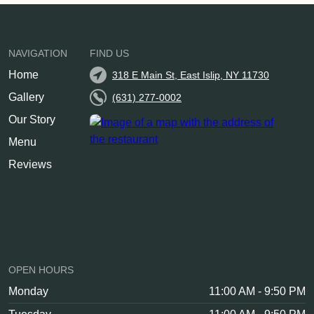
NAVIGATION
FIND US
Home
318 E Main St, East Islip, NY 11730
Gallery
(631) 277-0002
Our Story
Menu
Reviews
OPEN HOURS
Monday
11:00 AM - 9:50 PM