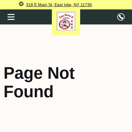
318 E Main St, East Islip, NY 11730
Page Not
Found